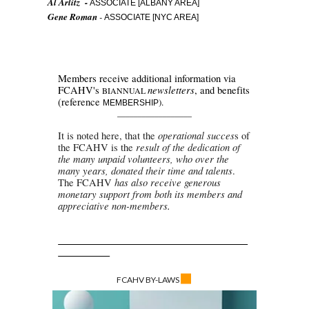
Al Arlitz -
ASSOCIATE [ALBANY AREA]
Gene Roman
-
ASSOCIATE [NYC AREA]
Members receive additional information via
newsletters
FCAHV's
, and benefits
BIANNUAL
(reference
).
MEMBERSHI
P
__________________
operational succes
It is noted here, that the
s of
result of the dedication of
the FCAHV is the
the many unpaid volunteers, who over the
many years, donated their time and talents
.
has also receive generous
The
FCAHV
monetary support from both its members and
appreciative non-members
.
◼
FCAHV BY-LAWS