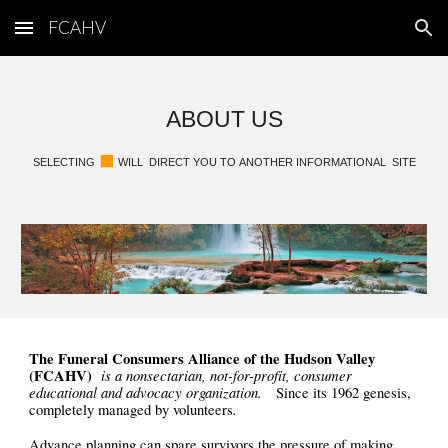
FCAHV
Skip to main content
Skip to navigation
ABOUT US
◼︎
SELECTING
WILL
DIRECT YOU TO
ANOTHER INFORMATIONAL SITE
The Funeral Consumers Alliance of the Hudson Valley
(FCAHV)
is
a nonsectarian, not-for-profit, consumer
educational and advocacy organization.
Since its 1962 genesis,
.
completely managed by volunteers
Advance planning can spare survivors the pressure of making