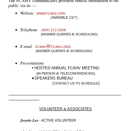
the
T
he FCAHV communicates pertinent funeral information to
public
via its
—
.
Website
WWW.F
CAHV
ORG
24/7
[
]
AVAIABLE
Telephone
(609) 232-2608
&
[ANSWER QUERIES
SCHEDULING
]
@
.
E-mail
FCAHV
FCAHV
ORG
&
[
ANSWER QUERIES
SCHEDULING
]
Presentations
•
HOSTED
A
NNUAL
FCAHV
MEETING
&
[IN-PERSON
TELECONFERENCING]
•
SPEAKERS BUREAU
[
]
CONTACT US TO SCHEDU
LE
&
VOLUNTEER
ASSOCIATES
Josette Lee
-
ACTIVE VOLUNTEER