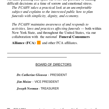
difficult decisions at a time of sorrow and emotional stress.
The FCAHV takes a practical look at an uncomfortable
subject and explains to the interested public how to plan
funerals with simplicity, dignity, and economy.
The FCAHV maintains awareness of and responds to
activities, laws and practices affecting funerals —
both within
New York State, and throughout the United States, via our
national
Funeral Consumers
collaboration
with
the
◼
Alliance (FCA)
and
other FCA affiliates
.
BOARD OF DIRECTORS
-
Dr. Catherine Gleason
PRESIDENT
-
Jim Maine
VICE PRESIDENT
Joseph Norman
-
TREASURER