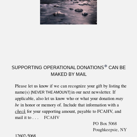
*
SUPPORTING OPERATIONAL DONATIONS
CAN BE
MAKED BY MAIL
Please
let us know if we can recognize your gift by listing the
name(s)
in our next newsletter. If
[NEVER THE AMOUNT]
may
applicable, also let us know who or what your donation
be
in honor or memory of. Include that information with a
check
for
your supporting
amount, payable to FCAHV, and
mail it to . . .
FCAHV
PO Box 5068
Poughkeepsie, NY
12602-5068