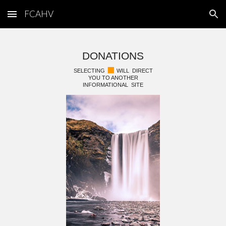
FCAHV
Skip to main content
Skip to navigation
DONATIONS
◼︎
SELECTING
WILL DIRECT
YOU TO ANOTHER
INFORMATIONAL SITE