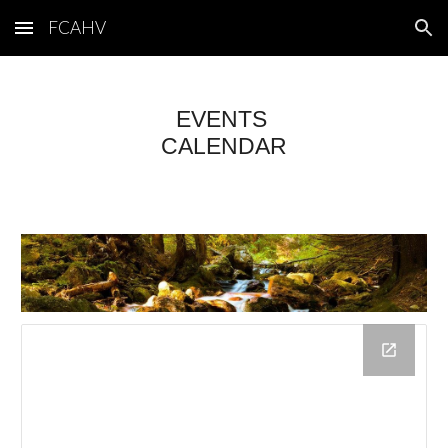
FCAHV
Skip to main content
Skip to navigation
EVENTS
CALENDAR